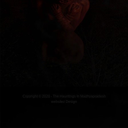
Copyright © 2020 - The Hauntings In Madhyapradesh
websitez
Design